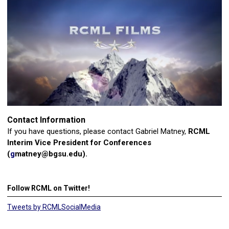
Contact Information
If you have questions, please contact Gabriel Matney,
RCML
Interim Vice President for Conferences
(
g
matney@bgsu.edu
).
Follow RCML on Twitter!
Tweets by RCMLSocialMedia