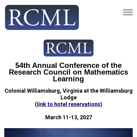
54th Annual Conference of the
Research Council on Mathematics
Learning
Colonial Williamsburg, Virginia at the Williamsburg
Lodge
(
link to hotel reservations)
March 11-13, 2027