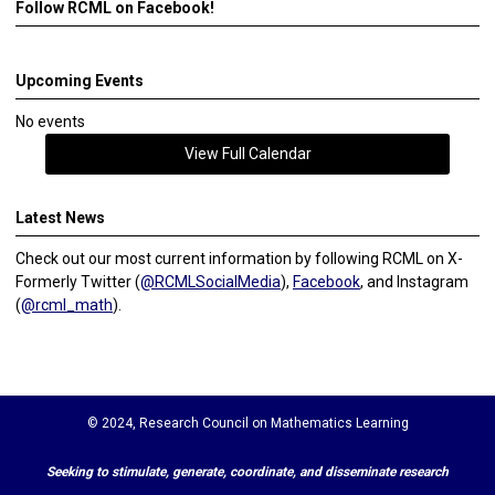
Follow RCML on Facebook!
Upcoming Events
No events
View Full Calendar
Latest News
Check out our most current information by following RCML on X-
Formerly Twitter (
@RCMLSocialMedia
),
Facebook
, and Instagram
(
@rcml_math
).
© 2024, Research Council on Mathematics Learning
Seeking to stimulate, generate, coordinate, and disseminate research