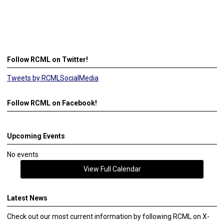
Follow RCML on Twitter!
Tweets by RCMLSocialMedia
Follow RCML on Facebook!
Upcoming Events
No events
View Full Calendar
Latest News
Check out our most current information by following RCML on X-