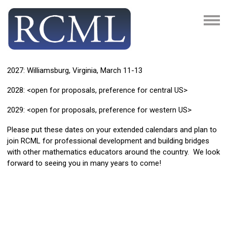
2027: Williamsburg, Virginia, March 11-13
2028: <open for proposals, preference for central US>
2029: <open for proposals, preference for western US>
Please put these dates on your extended calendars and plan to
join RCML for professional development and building bridges
with other mathematics educators around the country. We look
forward to seeing you in many years to come!